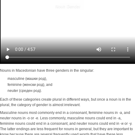
Nouns in Macedonian have three genders in the singular:
masculine (машки род),
feminine (женски род), and
neuter (среден род).
Each of these categories create plural in different ways, but once a noun is in the
plural, the category of gender is almost irrelevant.
Masculine nouns most commonly end in a consonant, feminine nouns in -a, and
neuter nouns in -o or -e. Less commonly, masculine nouns could end in -a,
feminine nouns could end in a consonant, and neuter nouns could end in -и or -у.
The latter endings are less frequent for nouns in general, but they are important to
know because there are several frequently used words that have these less