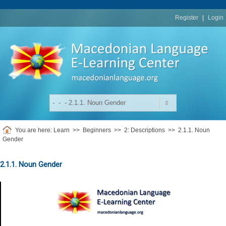
replica
rolex
Register
|
Login
You are here:
Learn
>>
Beginners
>>
2: Descriptions
>>
2.1.1. Noun
Gender
2.1.1. Noun Gender