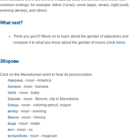
common endings; for example: father (татко), uncle (вујко, чичко), night (ноќ),
evening (вечер), and others.
What next?
Think you got it? Move on to learn about the gender of adjectives and
compare it to what you know about the gender of nouns (
click here
).
Зборови
Click on the Macedonian word to hear its pronunciation.
Америка - noun - America
банана
- noun - banana
бебе
- noun - baby
Берово - noun - Berovo, city in Macedonia
боица
- noun - coloring pencil, crayon
вечер
- noun - evening
Виена - noun - Vienna
вода
- noun - water
вол
- noun - ox
волшебник
- noun - magician