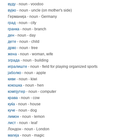
вуду
- noun - voodoo
вујко
- noun - uncle (on mother's side)
Германија - noun - Germany
град
- noun - city
гранка
- noun - branch
ден
- noun - day
дете
- noun - child
дрво
- noun - tree
жена
- noun - woman, wife
зграда
- noun - building
игралиште
- noun - field for playing organized sports
јаболко
- noun - apple
киви
- noun - kiwi
кокошка
- noun - hen
компјутер
- noun - computer
крава
- noun - cow
куќа
- noun - house
куче
- noun - dog
лимон
- noun - lemon
лист
- noun - leaf
Лондон - noun - London
магија
- noun - magic