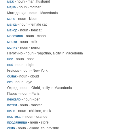
маж
- noun - man, husband
мајка
- noun - mother
Македонија - noun - Macedonia
маче
- noun - kitten
мачка
- noun - female cat
мачор
- noun - tomcat
месечина
- noun - moon
млеко
- noun - milk
молив
- noun - pencil
Неготино - noun - Negotino, a city in Macedonia
нос
- noun - nose
ноќ
- noun - night
Њујорк - noun - New York
облак
- noun - cloud
око
- noun - eye
Охрид - noun - Ohrid, a city in Macedonia
Париз - noun - Paris
пенкало
- noun - pen
петел
- noun - rooster
пиле
- noun - chicken, chick
портокал
- noun - orange
продавница
- noun - store
село
- noun - village, countryside