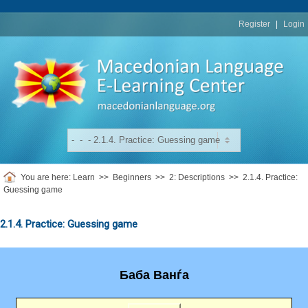
replica
rolex
Register
|
Login
You are here:
Learn
>>
Beginners
>>
2: Descriptions
>>
2.1.4. Practice:
Guessing game
2.1.4. Practice: Guessing game