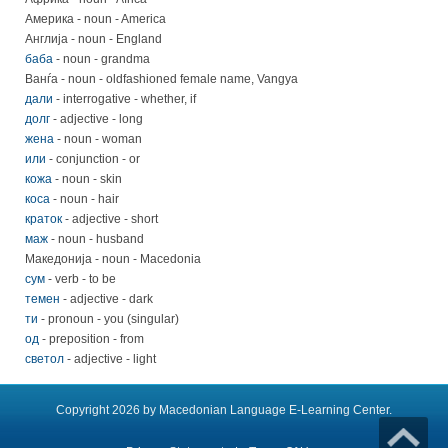
Америка - noun - America
Англија - noun - England
баба
- noun - grandma
Ванѓа - noun - oldfashioned female name, Vangya
дали
- interrogative - whether, if
долг
- adjective - long
жена
- noun - woman
или
- conjunction - or
кожа
- noun - skin
коса
- noun - hair
краток
- adjective - short
маж
- noun - husband
Македонија - noun - Macedonia
сум
- verb - to be
темен
- adjective - dark
ти
- pronoun - you (singular)
од
- preposition - from
светол
- adjective - light
Copyright 2026 by Macedonian Language E-Learning Center.