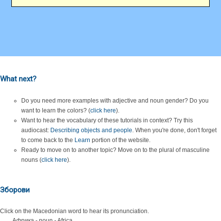
What next?
Do you need more examples with adjective and noun gender? Do you
want to learn the colors? (
click here
).
Want to hear the vocabulary of these tutorials in context? Try this
audiocast:
Describing objects and people
. When you're done, don't forget
to come back to the
Learn
portion of the website.
Ready to move on to another topic? Move on to the plural of masculine
nouns (
click here
).
Зборови
Click on the Macedonian word to hear its pronunciation.
Африка - noun - Africa