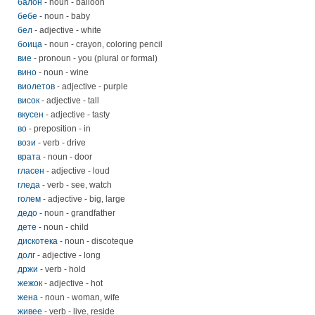
балон
- noun - balloon
бебе
- noun - baby
бел
- adjective - white
боица
- noun - crayon, coloring pencil
вие
- pronoun - you (plural or formal)
вино
- noun - wine
виолетов
- adjective - purple
висок
- adjective - tall
вкусен
- adjective - tasty
во
- preposition - in
вози
- verb - drive
врата
- noun - door
гласен
- adjective - loud
гледа
- verb - see, watch
голем
- adjective - big, large
дедо
- noun - grandfather
дете
- noun - child
дискотека
- noun - discoteque
долг
- adjective - long
држи
- verb - hold
жежок
- adjective - hot
жена
- noun - woman, wife
живее
- verb - live, reside