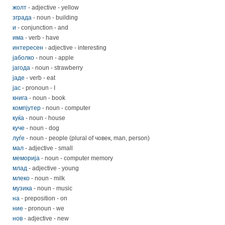
жолт
- adjective - yellow
зграда
- noun - building
и
- conjunction - and
има
- verb - have
интересен
- adjective - interesting
јаболко
- noun - apple
јагода
- noun - strawberry
јаде
- verb - eat
јас
- pronoun - I
книга
- noun - book
компјутер
- noun - computer
куќa
- noun - house
куче
- noun - dog
луѓе
- noun - people (plural of човек, man, person)
мал
- adjective - small
меморија
- noun - computer memory
млад
- adjective - young
млеко
- noun - milk
музика
- noun - music
на
- preposition - on
ние
- pronoun - we
нов
- adjective - new