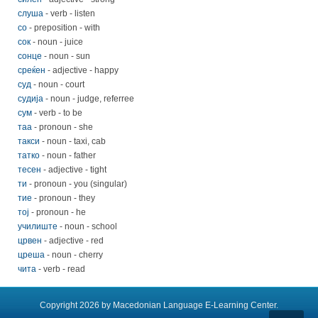
слуша
- verb - listen
со
- preposition - with
сок
- noun - juice
сонце
- noun - sun
среќен
- adjective - happy
суд
- noun - court
судија
- noun - judge, referree
сум
- verb - to be
таа
- pronoun - she
такси
- noun - taxi, cab
татко
- noun - father
тесен
- adjective - tight
ти
- pronoun - you (singular)
тие
- pronoun - they
тој
- pronoun - he
училиште
- noun - school
црвен
- adjective - red
цреша
- noun - cherry
чита
- verb - read
Copyright 2026 by Macedonian Language E-Learning Center.