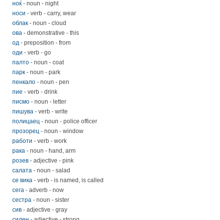
ноќ
- noun - night
носи
- verb - carry, wear
облак
- noun - cloud
ова
- demonstrative - this
од
- preposition - from
оди
- verb - go
палто
- noun - coat
парк
- noun - park
пенкало
- noun - pen
пие
- verb - drink
писмо
- noun - letter
пишува
- verb - write
полицаец
- noun - police officer
прозорец
- noun - window
работи
- verb - work
рака
- noun - hand, arm
розев
- adjective - pink
салата
- noun - salad
се вика
- verb - is named, is called
сега
- adverb - now
сестра
- noun - sister
сив
- adjective - gray
силен
- adjective - strong