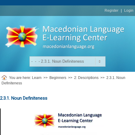
replica
rolex
Register
|
Login
You are here:
Learn
>>
Beginners
>>
2: Descriptions
>>
2.3.1. Noun
Definiteness
2.3.1. Noun Definiteness