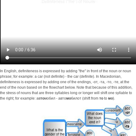
In English, definiteness is expressed by adding "the" in front of the noun or noun
phrase; for example: a car (not definite) - the car (definite). In Macedonian,
definiteness is expressed by adding one of the endings, -от, -та, -то, -те, at the
end of the noun based on the flowchart below. Note that because of this addition,
the stress of nouns that are three syllables long or longer will shift one syllable to
the right; for example: ав
то
мобил - авто
мо
билот (shift from
то
to
мо
).