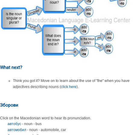
What next?
Think you got it? Move on to learn about the use of "the" when you have
adjectives describing nouns (
click here
).
Зборови
Click on the Macedonian word to hear its pronunciation.
автобус
- noun - bus
автомобил
- noun - automobile, car