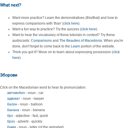
What next?
Want more practice? Learn the demonstratives (this/that) and how to
express comparisons with 'than' (
click here
).
Want a fun way to practice? Try the quizzes (
click here
).
Want to hear the vocabulary of these tutorials in context? Try these
audiocasts:
Comparisons
and
The Beauties of Macedonia
. When you're
done, don't forget to come back to the
Learn
portion of the website.
Think you got it? Move on to learn about expressing possession (
click
here
).
Зборови
Click on the Macedonian word to hear its pronunciation.
автомобил
- noun - car
адвокат
- noun - lawyer
балон
- noun - balloon
банана
- noun - banana
брз
- adjective - fast, quick
брзо
- adverb - quickly
буква
- noun - letter (of the alphabet)