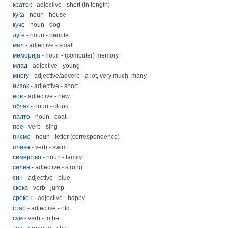
краток
- adjective - short (in length)
куќа
- noun - house
куче
- noun - dog
луѓе
- noun - people
мал
- adjective - small
меморија
- noun - (computer) memory
млад
- adjective - young
многу
- adjective/adverb - a lot, very much, many
низок
- adjective - short
нов
- adjective - new
облак
- noun - cloud
палто
- noun - coat
пее
- verb - sing
писмо
- noun - letter (correspondence)
плива
- verb - swim
семејство
- noun - family
силен
- adjective - strong
син
- adjective - blue
скока
- verb - jump
среќен
- adjective - happy
стар
- adjective - old
сум
- verb - to be