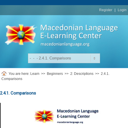
replica
rolex
Register
|
Login
You are here:
Learn
>>
Beginners
>>
2: Descriptions
>>
2.4.1.
Comparisons
2.4.1. Comparisons