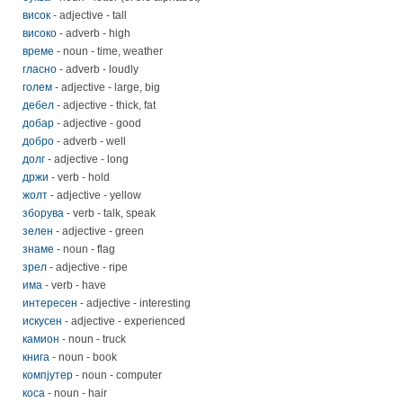
висок
- adjective - tall
високо
- adverb - high
време
- noun - time, weather
гласно
- adverb - loudly
голем
- adjective - large, big
дебел
- adjective - thick, fat
добар
- adjective - good
добро
- adverb - well
долг
- adjective - long
држи
- verb - hold
жолт
- adjective - yellow
зборува
- verb - talk, speak
зелен
- adjective - green
знаме
- noun - flag
зрел
- adjective - ripe
има
- verb - have
интересен
- adjective - interesting
искусен
- adjective - experienced
камион
- noun - truck
книга
- noun - book
компјутер
- noun - computer
коса
- noun - hair