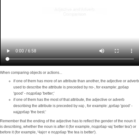
When comparing objects or actions...
if one of them has more of an attribute than another, the adjective or adverb
used to describe the attribute is preceded by по-, for example: добар
'good' - подобар 'better;'
if one of them has the most of that attribute, the adjective or adverb
describing the attribute is preceded by нај-, for example: добар 'good' -
најдобар 'the best.'
Remember that the ending of the adjective has to reflect the gender of the noun it
is describing, whether the noun is after it (for example, подобар чај 'better tea') or
before it (for example, Чајот е подобар 'the tea is better').