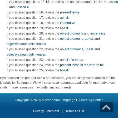
If you missed questions 13-15, or review the object pronouns in Unit 4:
Lesson
3
and
Lesson 4
.
If you missed question 16, review the
present tense
.
If you missed question 17, review the
aorist
.
If you missed question 18, review the
imperative
.
If you missed question 19, review the
l-past
.
If you missed question 20, review the
object pronouns
and
imperative
.
If you missed question 21, review the
object pronouns
,
aorist
, and
adjective/noun definiteness
.
If you missed question 22, review the
object pronouns
,
l-past
, and
adjective/noun definiteness
.
If you missed question 23, review the
aorist of e-verbs
.
If you missed question 24, review the
present tense of the verb 'to be'
.
If you missed question 25, review the
l-past
.
If you passed the pre-test with a perfect score, you are likely too advanced for the
tutorials for Beginners. We will soon have resources available for more advanced
study. These resources may better suit your needs.
Copyright 2026 by Macedonian Language E-Learning Center.
Privacy Statement
|
Terms Of Use