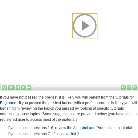
If you have not passed the pre-test, it is likely you will benefit from the tutorials
for
Beginners
. If you passed the pre-test but not with a perfect score, it is likely you will
benefit from reviewing the topics you missed by looking at specific tutorials
addressing those topics. Some suggestions are provided below (you have to be a
registered user to access most of the materials):
If you missed questions 1-6, review the
Alphabet and Pronunciation tutorial
.
If you missed questions 7-12, review
Unit 2
.