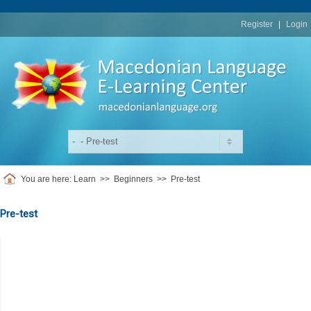
replica
rolex
Register
|
Login
You are here:
Learn
>>
Beginners
>>
Pre-test
Pre-test